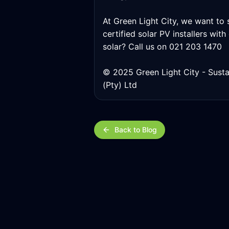
At Green Light City, we want to s
certified solar PV installers wit
solar? Call us on 021 203 1470
© 2025 Green Light City - Susta
(Pty) Ltd
Back to Blog