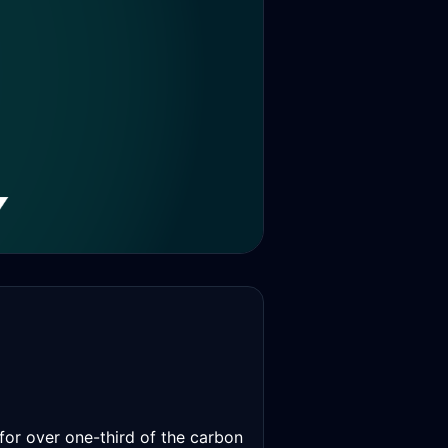
 for over one-third of the carbon