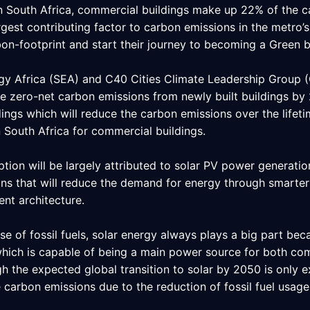
 In South Africa, commercial buildings make up 22% of the 
argest contributing factor to carbon emissions in the metro’s 
on-footprint and start their journey to becoming a Green b
ergy Africa (SEA) and C40 Cities Climate Leadership Group 
 zero-net carbon emissions from newly built buildings by 205
dings which will reduce the carbon emissions over the lifeti
 South Africa for commercial buildings.
ion will be largely attributed to solar PV power generatio
ns that will reduce the demand for energy through smarter 
ent architecture.
e of fossil fuels, solar energy always plays a big part beca
which is capable of being a main power source for both com
gh the expected global transition to solar by 2050 is only e
 carbon emissions due to the reduction of fossil fuel usag