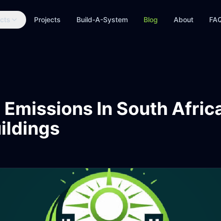
cts
Projects
Build-A-System
Blog
About
FA
 Emissions In South Afri
ildings