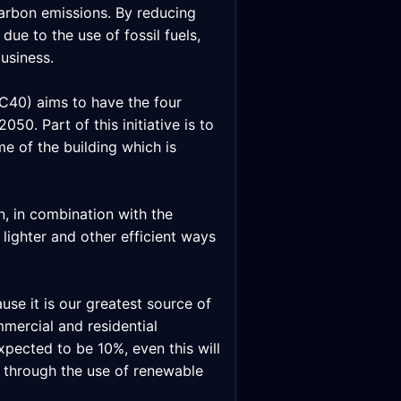
carbon emissions. By reducing
due to the use of fossil fuels,
usiness.
(C40) aims to have the four
0. Part of this initiative is to
me of the building which is
n, in combination with the
lighter and other efficient ways
use it is our greatest source of
mercial and residential
xpected to be 10%, even this will
e through the use of renewable