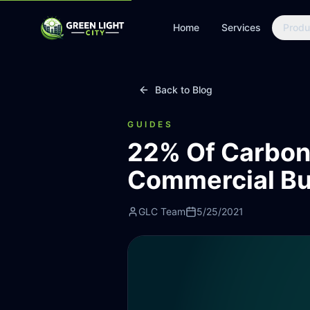
Home
Services
Produ
Back to Blog
GUIDES
22% Of Carbon
Commercial Bu
GLC Team
5/25/2021