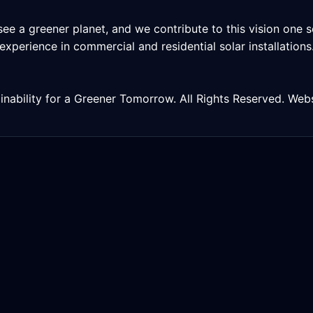
ee a greener planet, and we contribute to this vision one so
h experience in commercial and residential solar installatio
inability for a Greener Tomorrow. All Rights Reserved. We