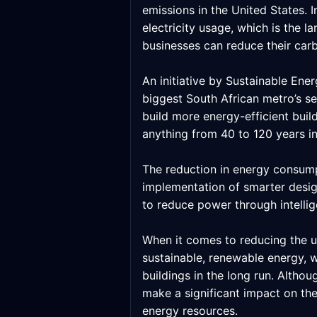
emissions in the United States.
electricity usage, which is the l
businesses can reduce their carb
An initiative by Sustainable En
biggest South African metro’s see
build more energy-efficient buil
anything from 40 to 120 years in
The reduction in energy consumpt
implementation of smarter desig
to reduce power through intellig
When it comes to reducing the us
sustainable, renewable energy, 
buildings in the long run. Althou
make a significant impact on the
energy resources.