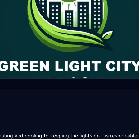
eating and cooling to keeping the lights on - is responsible