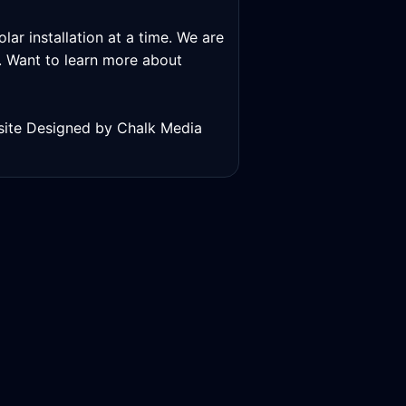
lar installation at a time. We are
ns. Want to learn more about
bsite Designed by Chalk Media