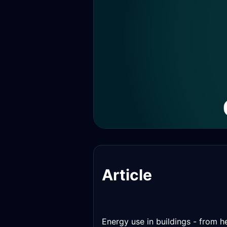
Article
Energy use in buildings - from h