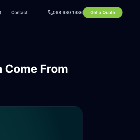
Q
Contact
068 680 1986
Get a Quote
ca Come From