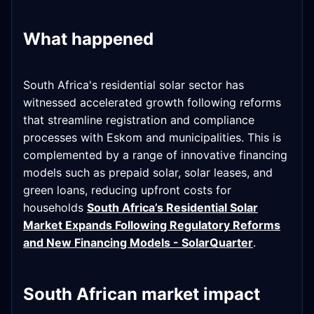
What happened
South Africa's residential solar sector has
witnessed accelerated growth following reforms
that streamline registration and compliance
processes with Eskom and municipalities. This is
complemented by a range of innovative financing
models such as prepaid solar, solar leases, and
green loans, reducing upfront costs for
households
South Africa’s Residential Solar
Market Expands Following Regulatory Reforms
and New Financing Models - SolarQuarter
.
South African market impact