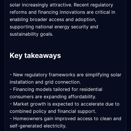
solar increasingly attractive. Recent regulatory
reforms and financing innovations are critical in
enabling broader access and adoption,
supporting national energy security and
sustainability goals.
Key takeaways
- New regulatory frameworks are simplifying solar
installation and grid connection.
- Financing models tailored for residential
consumers are expanding affordability.
- Market growth is expected to accelerate due to
combined policy and financial support.
- Homeowners gain improved access to clean and
self-generated electricity.