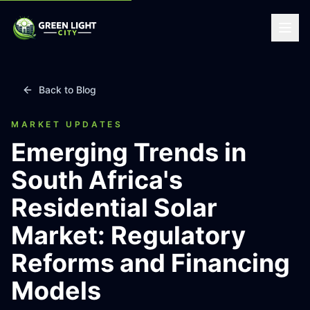
Back to Blog
MARKET UPDATES
Emerging Trends in
South Africa's
Residential Solar
Market: Regulatory
Reforms and Financing
Models