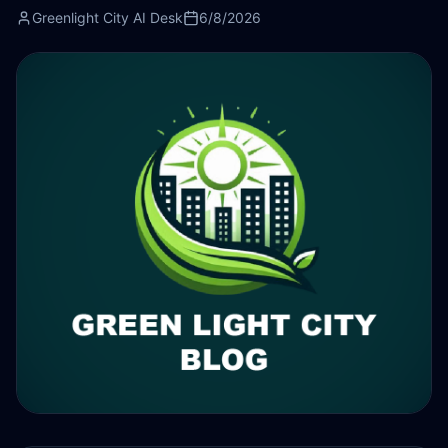
Greenlight City AI Desk
6/8/2026