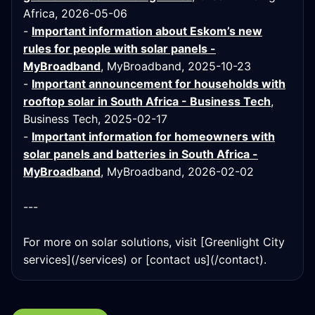
Africa, 2026-05-06
-
Important information about Eskom’s new
rules for people with solar panels -
MyBroadband
, MyBroadband, 2025-10-23
-
Important announcement for households with
rooftop solar in South Africa - Business Tech
,
Business Tech, 2025-02-17
-
Important information for homeowners with
solar panels and batteries in South Africa -
MyBroadband
, MyBroadband, 2026-02-02
---
For more on solar solutions, visit [Greenlight City
services](/services) or [contact us](/contact).