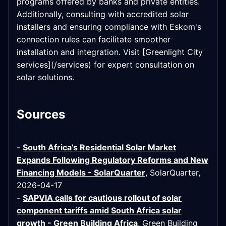
programs offered by banks and private entities.
Additionally, consulting with accredited solar
installers and ensuring compliance with Eskom's
connection rules can facilitate smoother
installation and integration. Visit [Greenlight City
services](/services) for expert consultation on
solar solutions.
Sources
-
South Africa’s Residential Solar Market
Expands Following Regulatory Reforms and New
Financing Models - SolarQuarter
, SolarQuarter,
2026-04-17
-
SAPVIA calls for cautious rollout of solar
component tariffs amid South Africa solar
growth - Green Building Africa
, Green Building