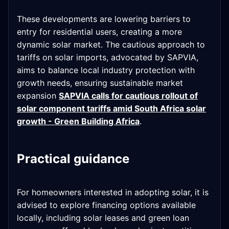
These developments are lowering barriers to
entry for residential users, creating a more
dynamic solar market. The cautious approach to
tariffs on solar imports, advocated by SAPVIA,
aims to balance local industry protection with
growth needs, ensuring sustainable market
expansion
SAPVIA calls for cautious rollout of
solar component tariffs amid South Africa solar
growth - Green Building Africa
.
Practical guidance
For homeowners interested in adopting solar, it is
advised to explore financing options available
locally, including solar leases and green loan