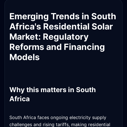
Emerging Trends in South
Africa's Residential Solar
Market: Regulatory
Reforms and Financing
Models
Why this matters in South
Africa
South Africa faces ongoing electricity supply
challenges and rising tariffs, making residential