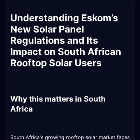
Understanding Eskom’s
New Solar Panel
Regulations and Its
Impact on South African
Rooftop Solar Users
Why this matters in South
Africa
South Africa's growing rooftop solar market faces