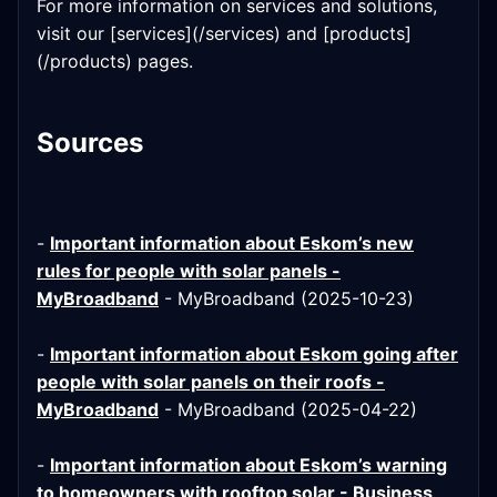
For more information on services and solutions,
visit our [services](/services) and [products]
(/products) pages.
Sources
-
Important information about Eskom’s new
rules for people with solar panels -
MyBroadband
- MyBroadband (2025-10-23)
-
Important information about Eskom going after
people with solar panels on their roofs -
MyBroadband
- MyBroadband (2025-04-22)
-
Important information about Eskom’s warning
to homeowners with rooftop solar - Business