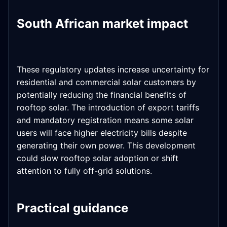
South African market impact
These regulatory updates increase uncertainty for
residential and commercial solar customers by
potentially reducing the financial benefits of
rooftop solar. The introduction of export tariffs
and mandatory registration means some solar
users will face higher electricity bills despite
generating their own power. This development
could slow rooftop solar adoption or shift
attention to fully off-grid solutions.
Practical guidance