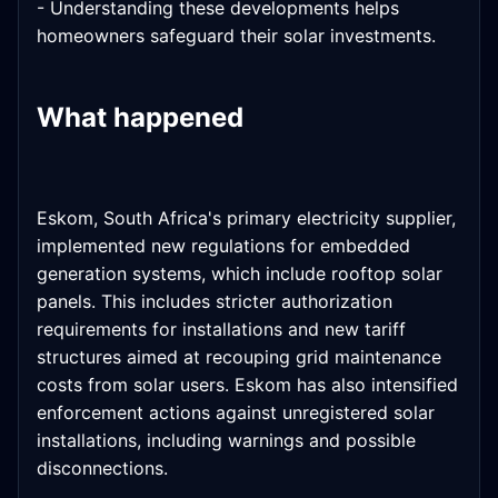
- Understanding these developments helps
homeowners safeguard their solar investments.
What happened
Eskom, South Africa's primary electricity supplier,
implemented new regulations for embedded
generation systems, which include rooftop solar
panels. This includes stricter authorization
requirements for installations and new tariff
structures aimed at recouping grid maintenance
costs from solar users. Eskom has also intensified
enforcement actions against unregistered solar
installations, including warnings and possible
disconnections.