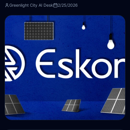
Greenlight City AI Desk
2/25/2026