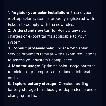
1.
Register your solar installation:
Ensure your
rooftop solar system is properly registered with
Eskom to comply with the new rules.
2.
Understand new tariffs:
Review any new
charges or export tariffs applicable to your
system.
3.
Consult professionals:
Engage with solar
service providers familiar with Eskom regulations
to assess your system’s compliance.
4.
Monitor usage:
Optimize solar usage patterns
to minimise grid export and reduce additional
costs.
5.
Explore battery storage:
Consider adding
battery storage to reduce grid dependence under
changing tariffs.