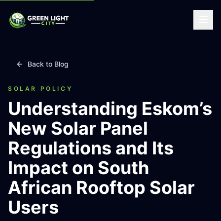
Back to Blog
SOLAR POLICY
Understanding Eskom’s
New Solar Panel
Regulations and Its
Impact on South
African Rooftop Solar
Users