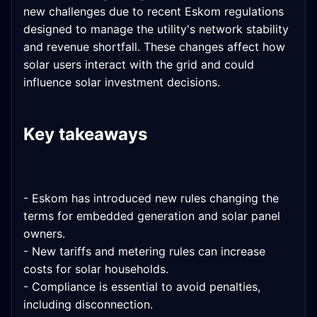
new challenges due to recent Eskom regulations
designed to manage the utility's network stability
and revenue shortfall. These changes affect how
solar users interact with the grid and could
influence solar investment decisions.
Key takeaways
- Eskom has introduced new rules changing the
terms for embedded generation and solar panel
owners.
- New tariffs and metering rules can increase
costs for solar households.
- Compliance is essential to avoid penalties,
including disconnection.