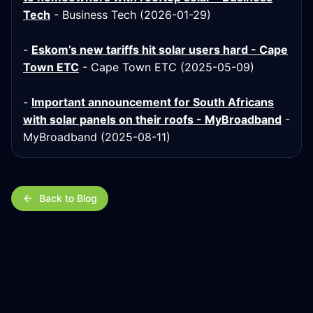
Tech
- Business Tech (2026-01-29)
-
Eskom’s new tariffs hit solar users hard - Cape
Town ETC
- Cape Town ETC (2025-05-09)
-
Important announcement for South Africans
with solar panels on their roofs - MyBroadband
-
MyBroadband (2025-08-11)
Back to Blog