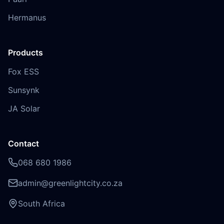
Hermanus
Products
Fox ESS
Sunsynk
JA Solar
Contact
068 680 1986
admin@greenlightcity.co.za
South Africa