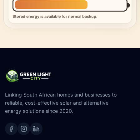
Stored energy is available for normal backup.
Linking South African homes and businesses to
reliable, cost-effective solar and alternative
energy solutions since 2020.