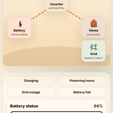
Inverter
controls flow
Battery
Home
stores backup
uses power
Grid
backup / export
Charging
Powering home
Grid outage
Battery full
Battery status
66
%