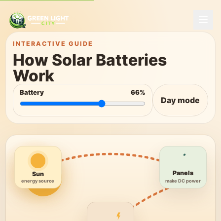
INTERACTIVE GUIDE
How Solar Batteries
Work
Battery
66
%
Day mode
Panels
Sun
make DC power
energy source