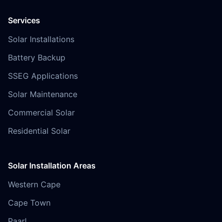
Services
Solar Installations
Battery Backup
SSEG Applications
Solar Maintenance
Commercial Solar
Residential Solar
Solar Installation Areas
Western Cape
Cape Town
Paarl