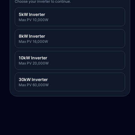
Choose your inverter to continue.
5kW Inverter
Max PV
10,000
W
8kW Inverter
Max PV
16,000
W
10kW Inverter
Max PV
20,000
W
30kW Inverter
Max PV
60,000
W