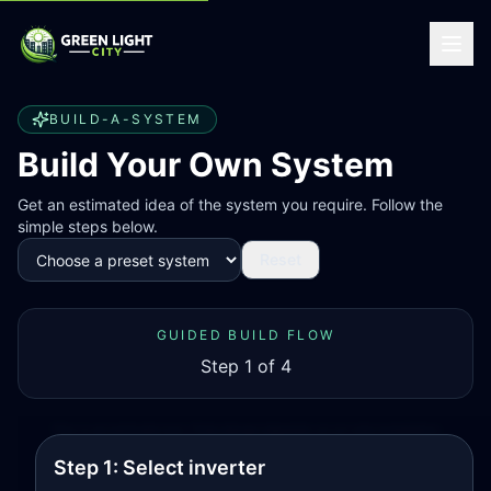
BUILD-A-SYSTEM
Build Your Own System
Get an estimated idea of the system you require. Follow the
simple steps below.
Reset
GUIDED BUILD FLOW
Step
1
of 4
This is an estimate tool. Final design depends on on-site installation
constraints.
Step 1: Select inverter