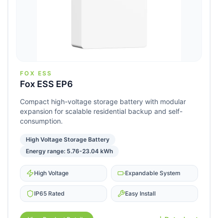
FOX ESS
Fox ESS EP6
Compact high-voltage storage battery with modular
expansion for scalable residential backup and self-
consumption.
High Voltage Storage Battery
Energy range: 5.76-23.04 kWh
High Voltage
Expandable System
IP65 Rated
Easy Install