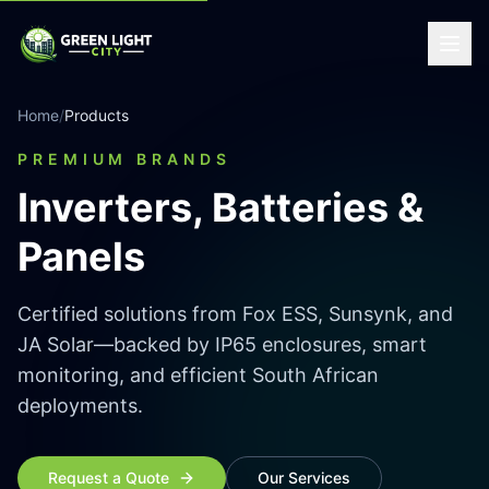
Home
/
Products
PREMIUM BRANDS
Inverters, Batteries &
Panels
Certified solutions from Fox ESS, Sunsynk, and
JA Solar—backed by IP65 enclosures, smart
monitoring, and efficient South African
deployments.
Request a Quote
Our Services