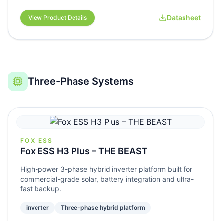
Datasheet
View Product Details
Three-Phase Systems
FOX ESS
Fox ESS H3 Plus – THE BEAST
High-power 3-phase hybrid inverter platform built for
commercial-grade solar, battery integration and ultra-
fast backup.
inverter
Three-phase hybrid platform