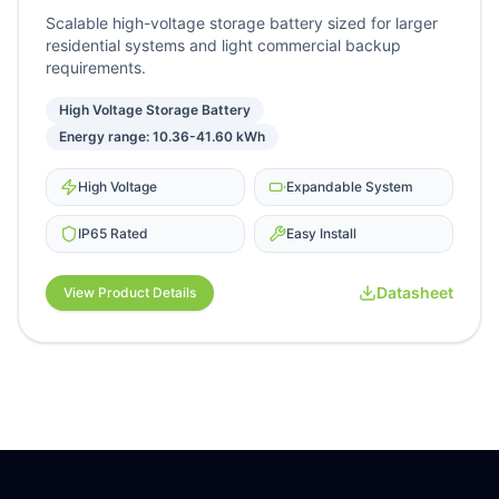
Scalable high-voltage storage battery sized for larger
residential systems and light commercial backup
requirements.
High Voltage Storage Battery
Energy range: 10.36-41.60 kWh
High Voltage
Expandable System
IP65 Rated
Easy Install
Datasheet
View Product Details