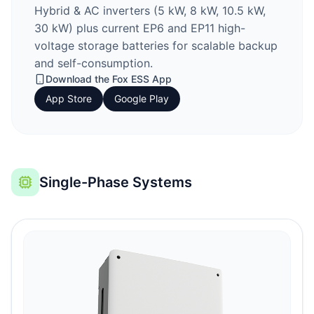
Hybrid & AC inverters (5 kW, 8 kW, 10.5 kW,
30 kW) plus current EP6 and EP11 high-
voltage storage batteries for scalable backup
and self-consumption.
Download the
Fox ESS
App
App Store
Google Play
Single-Phase Systems