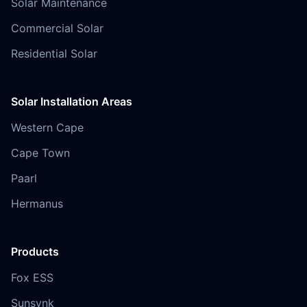
Solar Maintenance
Commercial Solar
Residential Solar
Solar Installation Areas
Western Cape
Cape Town
Paarl
Hermanus
Products
Fox ESS
Sunsynk