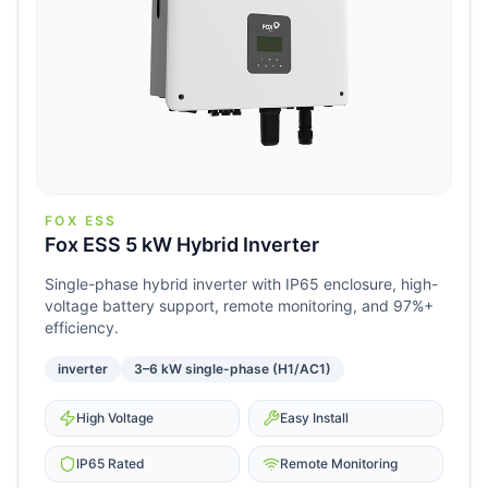
FOX ESS
Fox ESS 5 kW Hybrid Inverter
Single-phase hybrid inverter with IP65 enclosure, high-
voltage battery support, remote monitoring, and 97%+
efficiency.
inverter
3–6 kW single-phase (H1/AC1)
High Voltage
Easy Install
IP65 Rated
Remote Monitoring