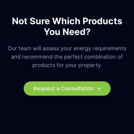
Not Sure Which Products
You Need?
Our team will assess your energy requirements
and recommend the perfect combination of
products for your property.
Request a Consultation