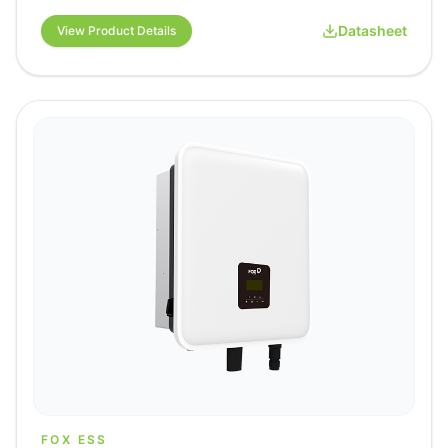
Datasheet
View Product Details
FOX ESS