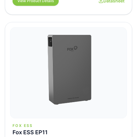
Datasheet
View Product Details
FOX ESS
Fox ESS EP11