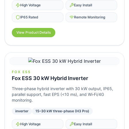
High Voltage
Easy Install
IP65 Rated
Remote Monitoring
View Product Details
FOX ESS
Fox ESS 30 kW Hybrid Inverter
Three-phase hybrid inverter with 30 kW output, IP65,
parallel support, fast EPS (<10 ms), and Wi‑Fi/4G
monitoring.
inverter
15–30 kW three-phase (H3 Pro)
High Voltage
Easy Install