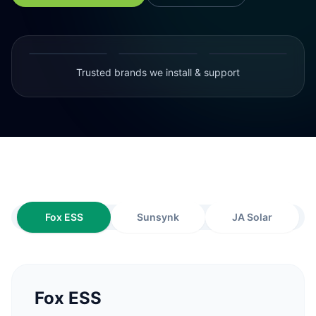
Trusted brands we install & support
Fox ESS
Sunsynk
JA Solar
Fox ESS