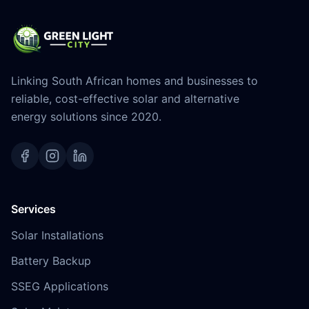
Linking South African homes and businesses to
reliable, cost-effective solar and alternative
energy solutions since 2020.
Services
Solar Installations
Battery Backup
SSEG Applications