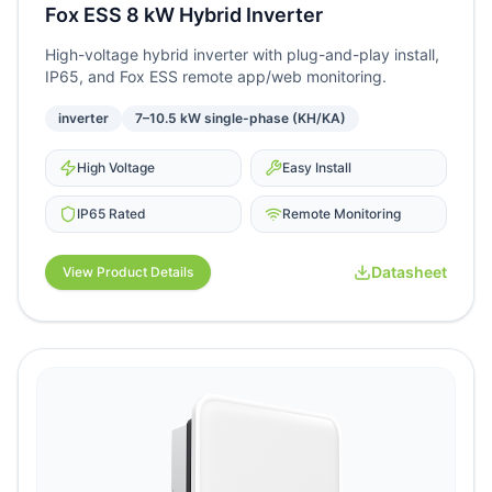
Fox ESS 8 kW Hybrid Inverter
High-voltage hybrid inverter with plug-and-play install,
IP65, and Fox ESS remote app/web monitoring.
inverter
7–10.5 kW single-phase (KH/KA)
High Voltage
Easy Install
IP65 Rated
Remote Monitoring
Datasheet
View Product Details