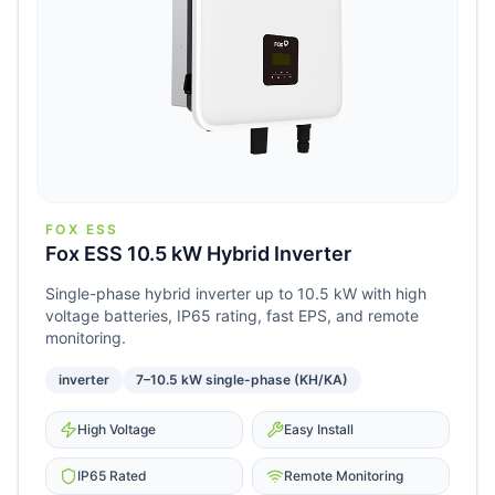
FOX ESS
Fox ESS 10.5 kW Hybrid Inverter
Single-phase hybrid inverter up to 10.5 kW with high
voltage batteries, IP65 rating, fast EPS, and remote
monitoring.
inverter
7–10.5 kW single-phase (KH/KA)
High Voltage
Easy Install
IP65 Rated
Remote Monitoring