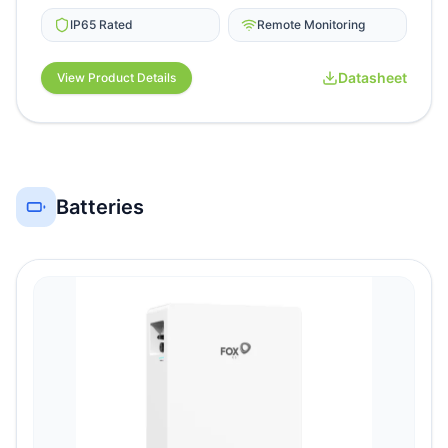
IP65 Rated
Remote Monitoring
Datasheet
View Product Details
Batteries