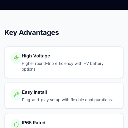
Key Advantages
High Voltage
Higher round-trip efficiency with HV battery
options.
Easy Install
Plug-and-play setup with flexible configurations.
IP65 Rated