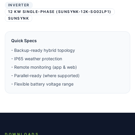
INVERTER
12 KW SINGLE-PHASE (SUNSYNK-12K-SG02LP1)
SUNSYNK
Quick Specs
-
Backup-ready hybrid topology
-
IP65 weather protection
-
Remote monitoring (app & web)
-
Parallel-ready (where supported)
-
Flexible battery voltage range
DOWNLOADS