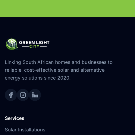
Linking South African homes and businesses to
reliable, cost-effective solar and alternative
energy solutions since 2020.
Services
Solar Installations