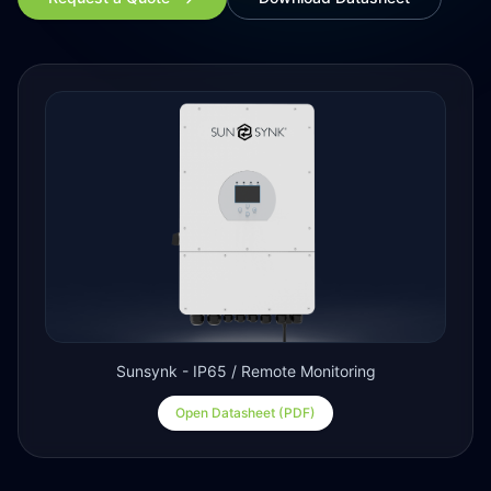
Sunsynk - IP65 / Remote Monitoring
Open Datasheet (PDF)