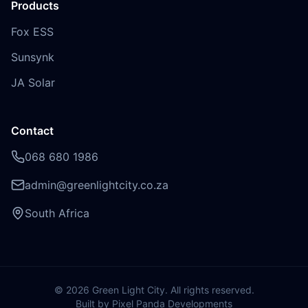
Products
Fox ESS
Sunsynk
JA Solar
Contact
068 680 1986
admin@greenlightcity.co.za
South Africa
©
2026
Green Light City. All rights reserved.
Built by Pixel Panda Developments