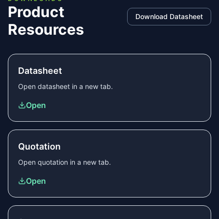
Product
Download Datasheet
Resources
Datasheet
Open
datasheet
in a new tab.
Open
Quotation
Open
quotation
in a new tab.
Open