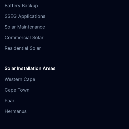
Battery Backup
SSEG Applications
Solar Maintenance
Commercial Solar
Residential Solar
Solar Installation Areas
Western Cape
Cape Town
Paarl
Hermanus