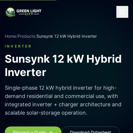
Home
/
Products
/
Sunsynk 12 kW Hybrid Inverter
INVERTER
Sunsynk 12 kW Hybrid
Inverter
Single-phase 12 kW hybrid inverter for high-
demand residential and commercial use, with
integrated inverter + charger architecture and
scalable solar-storage operation.
Request a Quote
Download Datasheet