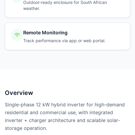
Outdoor-ready enclosure for South African
weather.
Remote Monitoring
Track performance via app or web portal.
Overview
Single-phase 12 kW hybrid inverter for high-demand
residential and commercial use, with integrated
inverter + charger architecture and scalable solar-
storage operation.