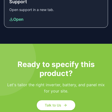
Support
Open
support
in a new tab.
Open
Ready to specify this
product?
Let's tailor the right inverter, battery, and panel mix
for your site.
Talk to Us