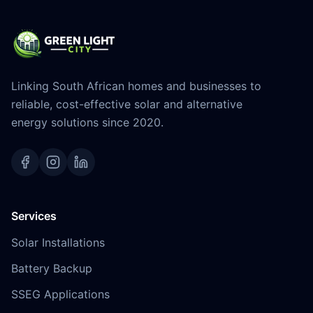
Linking South African homes and businesses to
reliable, cost-effective solar and alternative
energy solutions since 2020.
Services
Solar Installations
Battery Backup
SSEG Applications