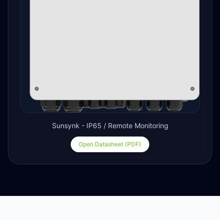
Sunsynk - IP65 / Remote Monitoring
Open Datasheet (PDF)