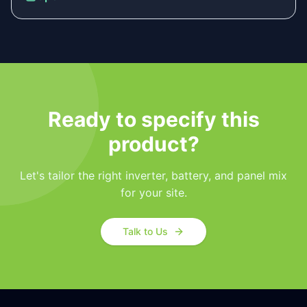
Ready to specify this
product?
Let's tailor the right inverter, battery, and panel mix
for your site.
Talk to Us