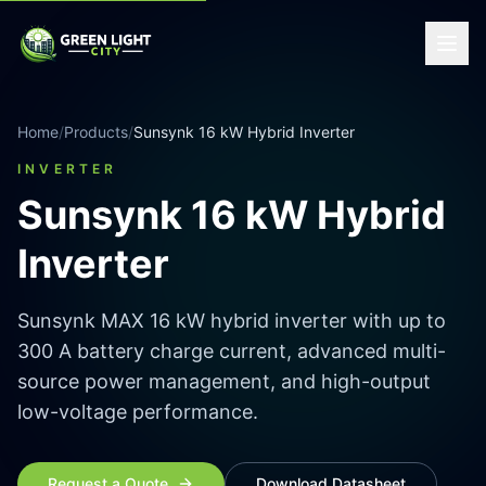
Home
/
Products
/
Sunsynk 16 kW Hybrid Inverter
INVERTER
Sunsynk 16 kW Hybrid
Inverter
Sunsynk MAX 16 kW hybrid inverter with up to
300 A battery charge current, advanced multi-
source power management, and high-output
low-voltage performance.
Request a Quote
Download Datasheet