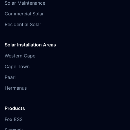
Solar Maintenance
Commercial Solar
Residential Solar
Solar Installation Areas
Western Cape
Cape Town
Paarl
Hermanus
Products
Fox ESS