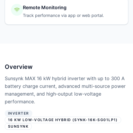
Remote Monitoring
Track performance via app or web portal.
Overview
Sunsynk MAX 16 kW hybrid inverter with up to 300 A
battery charge current, advanced multi-source power
management, and high-output low-voltage
performance.
INVERTER
16 KW LOW-VOLTAGE HYBRID (SYNK-16K-SG01LP1)
SUNSYNK