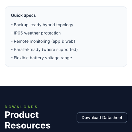
Quick Specs
-
Backup-ready hybrid topology
-
IP65 weather protection
-
Remote monitoring (app & web)
-
Parallel-ready (where supported)
-
Flexible battery voltage range
DOWNLOADS
Product
Download Datasheet
Resources