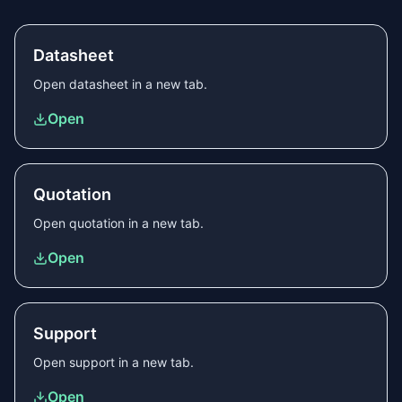
Datasheet
Open
datasheet
in a new tab.
Open
Quotation
Open
quotation
in a new tab.
Open
Support
Open
support
in a new tab.
Open