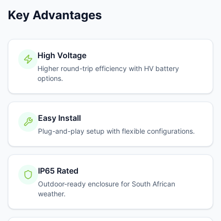
Key Advantages
High Voltage
Higher round-trip efficiency with HV battery
options.
Easy Install
Plug-and-play setup with flexible configurations.
IP65 Rated
Outdoor-ready enclosure for South African
weather.