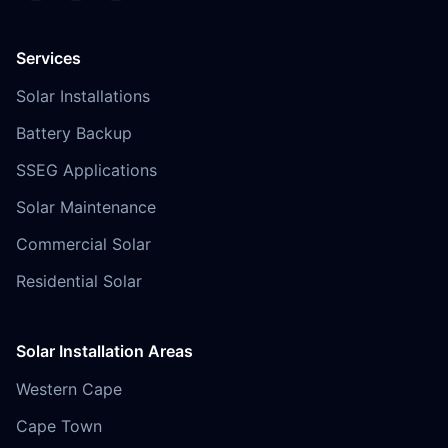
Services
Solar Installations
Battery Backup
SSEG Applications
Solar Maintenance
Commercial Solar
Residential Solar
Solar Installation Areas
Western Cape
Cape Town