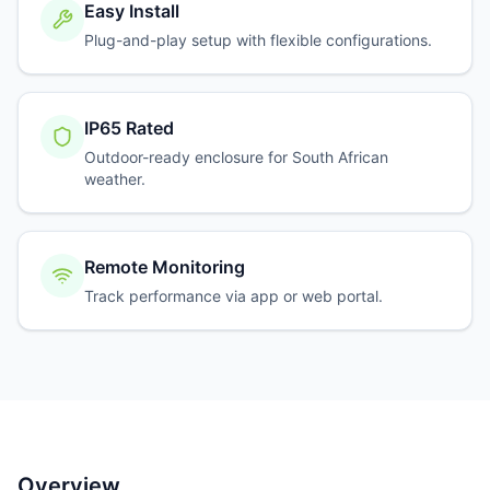
Easy Install
Plug-and-play setup with flexible configurations.
IP65 Rated
Outdoor-ready enclosure for South African
weather.
Remote Monitoring
Track performance via app or web portal.
Overview