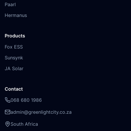
Paarl
Hermanus
Products
Fox ESS
Sunsynk
JA Solar
Contact
068 680 1986
admin@greenlightcity.co.za
South Africa