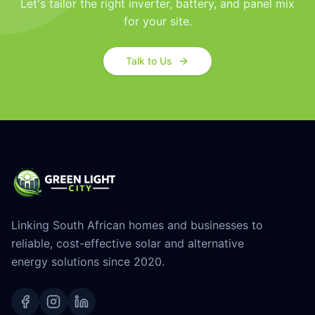
Let's tailor the right inverter, battery, and panel mix
for your site.
Talk to Us
Linking South African homes and businesses to
reliable, cost-effective solar and alternative
energy solutions since 2020.