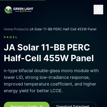
Home
/
Products
/
JA Solar 11-BB PERC Half-Cell 455W Panel
PANEL
JA Solar 11-BB PERC
Half-Cell 455W Panel
n-type bifacial double-glass mono module with
lower LID, strong low-irradiance response,
improved temperature coefficient, and higher
energy yield for better LCOE.
Request a Quote
Download Datasheet