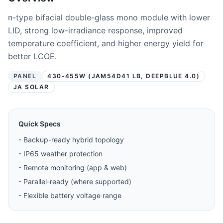
n-type bifacial double-glass mono module with lower
LID, strong low-irradiance response, improved
temperature coefficient, and higher energy yield for
better LCOE.
PANEL
430-455W (JAM54D41 LB, DEEPBLUE 4.0)
JA SOLAR
Quick Specs
-
Backup-ready hybrid topology
-
IP65 weather protection
-
Remote monitoring (app & web)
-
Parallel-ready (where supported)
-
Flexible battery voltage range