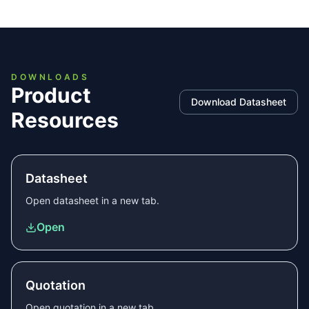
DOWNLOADS
Product
Download Datasheet
Resources
Datasheet
Open
datasheet
in a new tab.
Open
Quotation
Open
quotation
in a new tab.