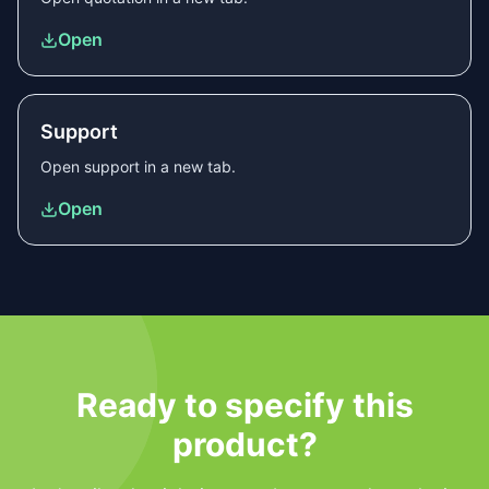
Open
Support
Open
support
in a new tab.
Open
Ready to specify this
product?