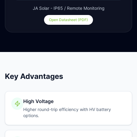
JA Solar - IP65 / Remote Monitoring
Open Datasheet (PDF)
Key Advantages
High Voltage
Higher round-trip efficiency with HV battery
options.