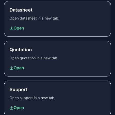
Datasheet
Open
datasheet
in a new tab.
Open
Quotation
Open
quotation
in a new tab.
Open
Support
Open
support
in a new tab.
Open