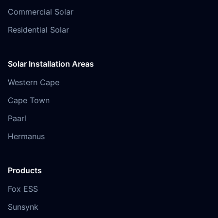
Commercial Solar
Residential Solar
Solar Installation Areas
Western Cape
Cape Town
Paarl
Hermanus
Products
Fox ESS
Sunsynk