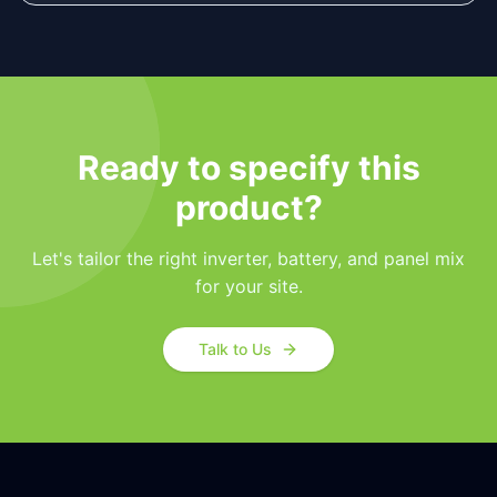
Ready to specify this
product?
Let's tailor the right inverter, battery, and panel mix
for your site.
Talk to Us