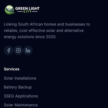
Linking South African homes and businesses to
reliable, cost-effective solar and alternative
energy solutions since 2020.
Services
Solar Installations
Battery Backup
SSEG Applications
Solar Maintenance