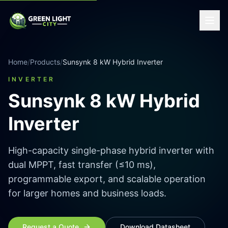
Home
/
Products
/
Sunsynk 8 kW Hybrid Inverter
INVERTER
Sunsynk 8 kW Hybrid
Inverter
High-capacity single-phase hybrid inverter with
dual MPPT, fast transfer (≤10 ms),
programmable export, and scalable operation
for larger homes and business loads.
Request a Quote
Download Datasheet