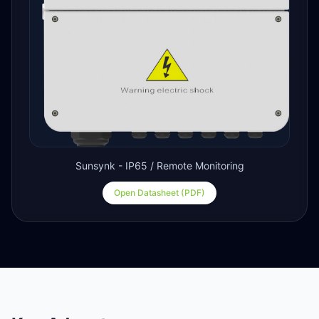
Sunsynk - IP65 / Remote Monitoring
Open Datasheet (PDF)