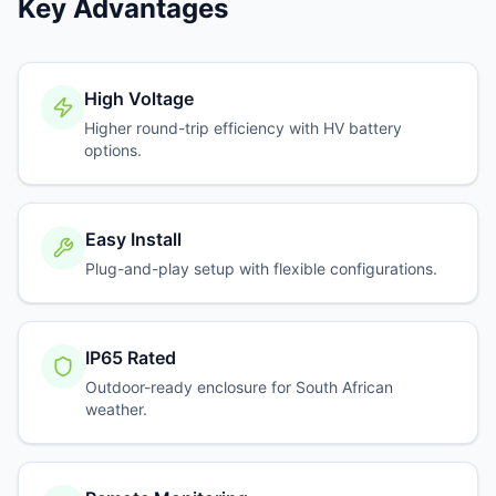
Key Advantages
High Voltage
Higher round-trip efficiency with HV battery
options.
Easy Install
Plug-and-play setup with flexible configurations.
IP65 Rated
Outdoor-ready enclosure for South African
weather.