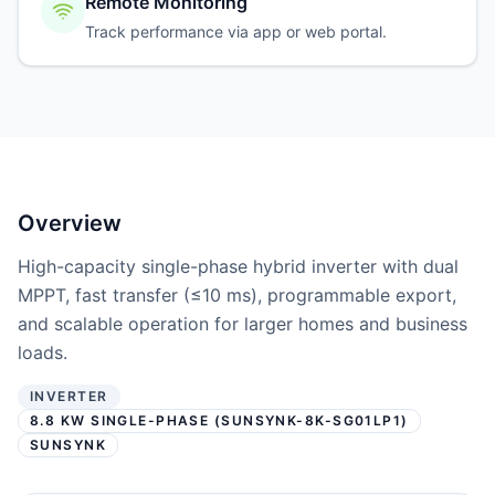
Remote Monitoring
Track performance via app or web portal.
Overview
High-capacity single-phase hybrid inverter with dual
MPPT, fast transfer (≤10 ms), programmable export,
and scalable operation for larger homes and business
loads.
INVERTER
8.8 KW SINGLE-PHASE (SUNSYNK-8K-SG01LP1)
SUNSYNK