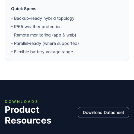
Quick Specs
-
Backup-ready hybrid topology
-
IP65 weather protection
-
Remote monitoring (app & web)
-
Parallel-ready (where supported)
-
Flexible battery voltage range
DOWNLOADS
Product
Download Datasheet
Resources