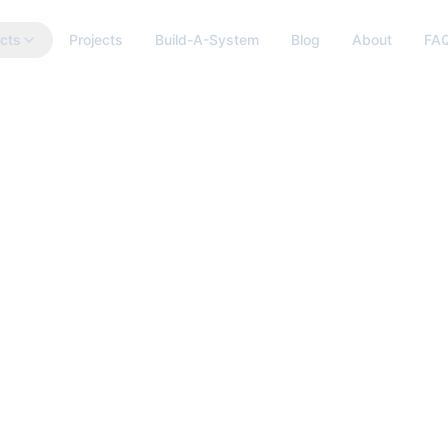
cts
Projects
Build-A-System
Blog
About
FA