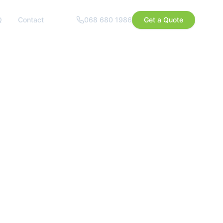
Q
Contact
068 680 1986
Get a Quote