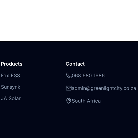
Products
Contact
Fox ESS
068 680 1986
Sunsynk
admin@greenlightcity.co.za
JA Solar
South Africa