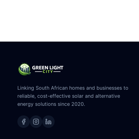
Linking South African homes and businesses to
reliable, cost-effective solar and alternative
energy solutions since 2020.