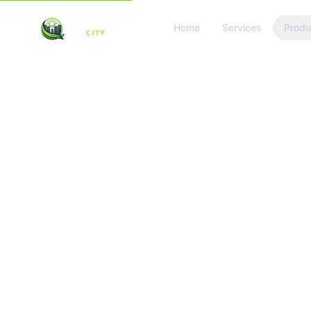
Home
Services
Produ