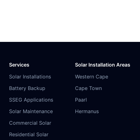
Services
Solar Installation Areas
Solar Installations
Western Cape
Battery Backup
Cape Town
SSEG Applications
Paarl
Solar Maintenance
Hermanus
Commercial Solar
Residential Solar