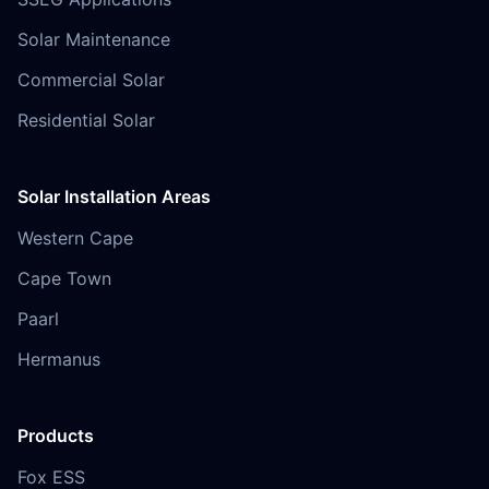
Solar Maintenance
Commercial Solar
Residential Solar
Solar Installation Areas
Western Cape
Cape Town
Paarl
Hermanus
Products
Fox ESS