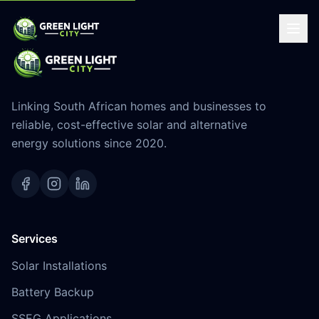
Linking South African homes and businesses to
reliable, cost-effective solar and alternative
energy solutions since 2020.
Services
Solar Installations
Battery Backup
SSEG Applications