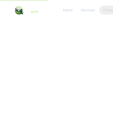
Home
Services
Produ