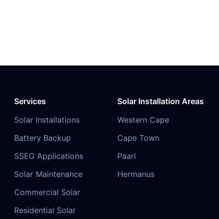
Services
Solar Installation Areas
Solar Installations
Western Cape
Battery Backup
Cape Town
SSEG Applications
Paarl
Solar Maintenance
Hermanus
Commercial Solar
Residential Solar