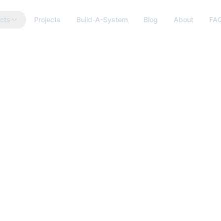
cts
Projects
Build-A-System
Blog
About
FA