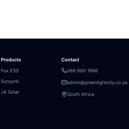
Products
Contact
Fox ESS
068 680 1986
Sunsynk
admin@greenlightcity.co.za
JA Solar
South Africa