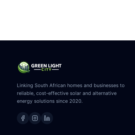
Linking South African homes and businesses to
reliable, cost-effective solar and alternative
energy solutions since 2020.