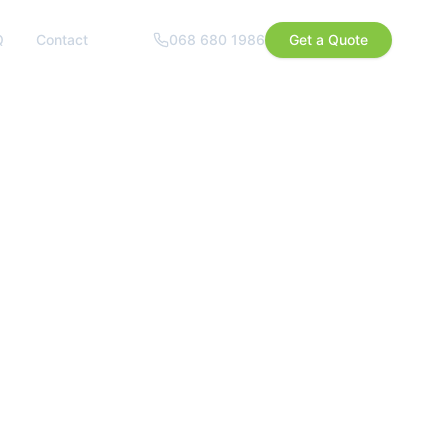
Q
Contact
068 680 1986
Get a Quote