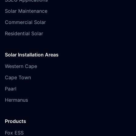
Solar Maintenance
Commercial Solar
Residential Solar
Solar Installation Areas
Western Cape
Cape Town
Paarl
Hermanus
Products
Fox ESS