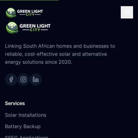
Linking South African homes and businesses to
reliable, cost-effective solar and alternative
energy solutions since 2020.
Services
Solar Installations
Battery Backup
SSEG Applications