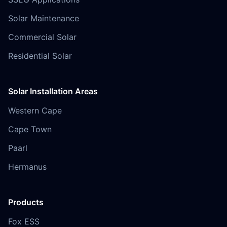
Solar Maintenance
Commercial Solar
Residential Solar
Solar Installation Areas
Western Cape
Cape Town
Paarl
Hermanus
Products
Fox ESS