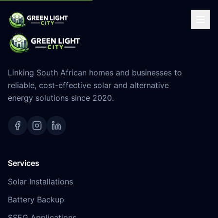
Linking South African homes and businesses to
reliable, cost-effective solar and alternative
energy solutions since 2020.
Services
Solar Installations
Battery Backup
SSEG Applications